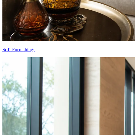
Soft Furnishings