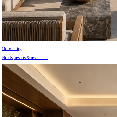
Hospitality
Hotels, resorts & restaurants