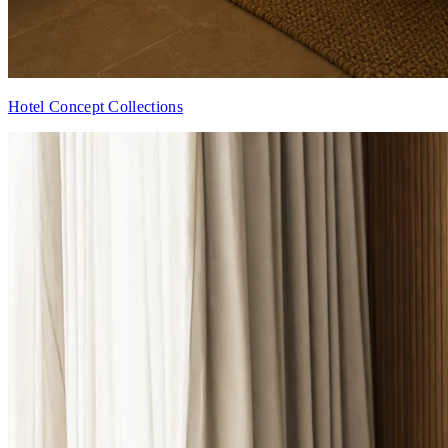
Hotel Concept Collections