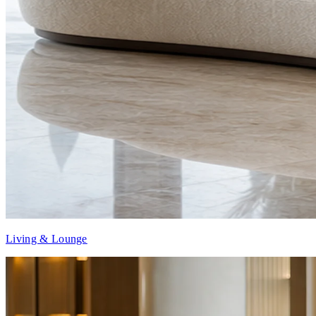
Living & Lounge