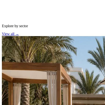
Explore by sector
View all
→