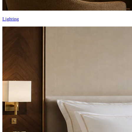
Lighting