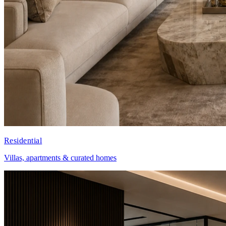
Residential
Villas, apartments & curated homes