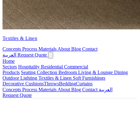
Textiles & Linen
Concepts
Process
Materials
About
Blog
Contact
العربية
Request Quote
Home
Sectors
Hospitality
Residential
Commercial
Products
Seating Collection
Bedroom
Living & Lounge
Dining
Outdoor
Lighting
Textiles & Linen
Soft Furnishings
Decorative Cushions
Throws
Bedding
Curtains
Concepts
Process
Materials
About
Blog
Contact
العربية
Request Quote