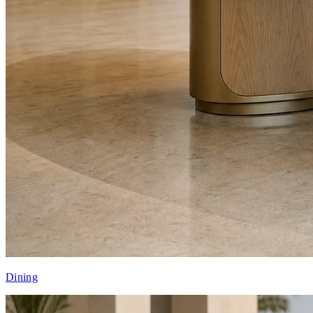
Dining