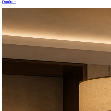
Outdoor