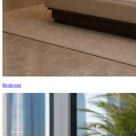
Bedroom