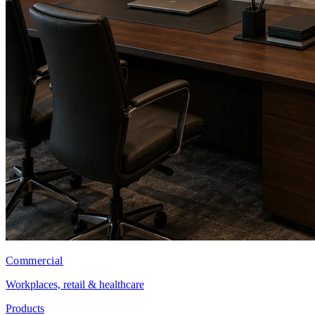
Commercial
Workplaces, retail & healthcare
Products