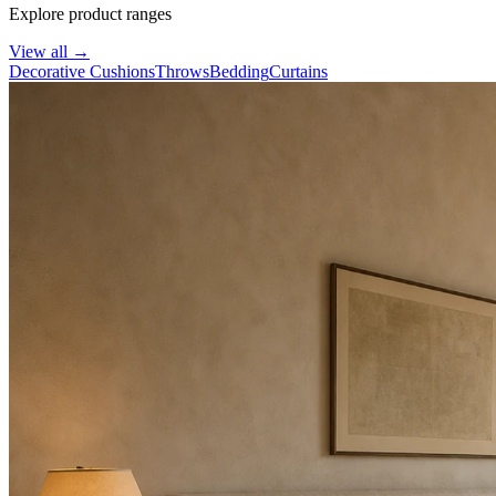
Explore product ranges
View all
→
Decorative Cushions
Throws
Bedding
Curtains