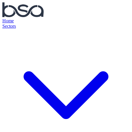
Home
Sectors