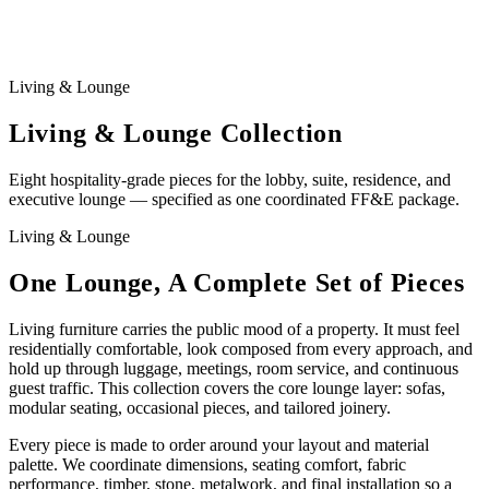
Living & Lounge
Living & Lounge Collection
Eight hospitality-grade pieces for the lobby, suite, residence, and
executive lounge — specified as one coordinated FF&E package.
Living & Lounge
One Lounge, A Complete Set of Pieces
Living furniture carries the public mood of a property. It must feel
residentially comfortable, look composed from every approach, and
hold up through luggage, meetings, room service, and continuous
guest traffic. This collection covers the core lounge layer: sofas,
modular seating, occasional pieces, and tailored joinery.
Every piece is made to order around your layout and material
palette. We coordinate dimensions, seating comfort, fabric
performance, timber, stone, metalwork, and final installation so a