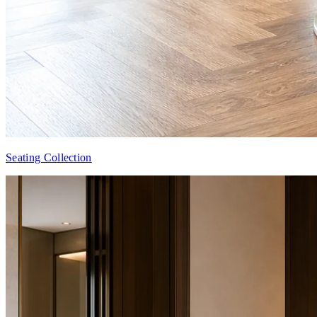
Seating Collection